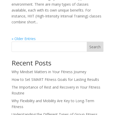
environment. There are many types of classes
available, each with its own unique benefits. For
instance, HIIT (High-Intensity Interval Training) classes
combine short...
« Older Entries
Search
Recent Posts
Why Mindset Matters in Your Fitness Journey
How to Set SMART Fitness Goals for Lasting Results
The Importance of Rest and Recovery in Your Fitness
Routine
Why Flexibility and Mobility Are Key to Long-Term
Fitness
Understanding the Different Types of Group Fitness