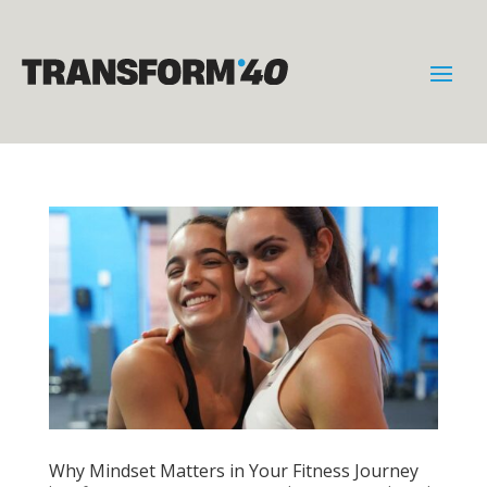
Why Mindset Matters in Your Fitness Journey