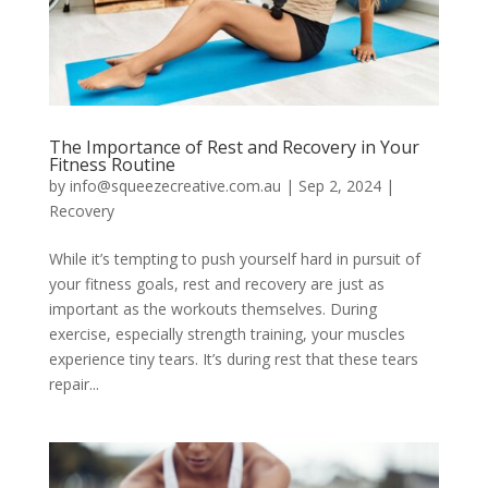
The Importance of Rest and Recovery in Your
Fitness Routine
by
info@squeezecreative.com.au
|
Sep 2, 2024
|
Recovery
While it’s tempting to push yourself hard in pursuit of
your fitness goals, rest and recovery are just as
important as the workouts themselves. During
exercise, especially strength training, your muscles
experience tiny tears. It’s during rest that these tears
repair...