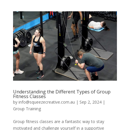
Understanding the Different Types of Group
Fitness Classes
by
info@squeezecreative.com.au
|
Sep 2, 2024
|
Group Training
Group fitness classes are a fantastic way to stay
motivated and challenge yourself in a supportive