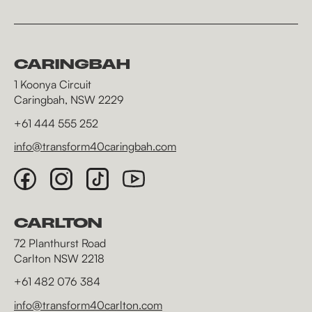
CARINGBAH
1 Koonya Circuit
Caringbah, NSW 2229
+61 444 555 252
info@transform40caringbah.com
CARLTON
72 Planthurst Road
Carlton NSW 2218
+61 482 076 384
info@transform40carlton.com