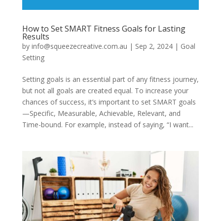
How to Set SMART Fitness Goals for Lasting
Results
by
info@squeezecreative.com.au
|
Sep 2, 2024
|
Goal
Setting
Setting goals is an essential part of any fitness journey,
but not all goals are created equal. To increase your
chances of success, it’s important to set SMART goals
—Specific, Measurable, Achievable, Relevant, and
Time-bound. For example, instead of saying, “I want...