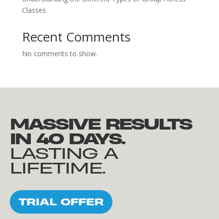
Classes
Recent Comments
No comments to show.
MASSIVE RESULTS
IN 40 DAYS.
LASTING A
LIFETIME.
TRIAL OFFER