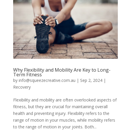
Why Flexibility and Mobility Are Key to Long-
Term Fitness
by
info@squeezecreative.com.au
|
Sep 2, 2024
|
Recovery
Flexibility and mobility are often overlooked aspects of
fitness, but they are crucial for maintaining overall
health and preventing injury. Flexibility refers to the
range of motion in your muscles, while mobility refers
to the range of motion in your joints. Both...