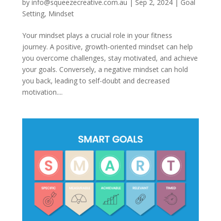
by
info@squeezecreative.com.au
|
Sep 2, 2024
|
Goal
Setting
,
Mindset
Your mindset plays a crucial role in your fitness
journey. A positive, growth-oriented mindset can help
you overcome challenges, stay motivated, and achieve
your goals. Conversely, a negative mindset can hold
you back, leading to self-doubt and decreased
motivation....