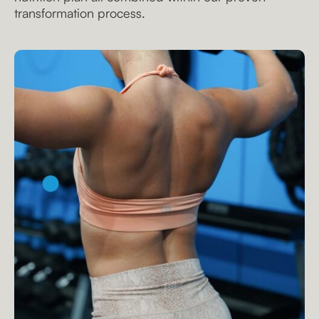
transformation process.