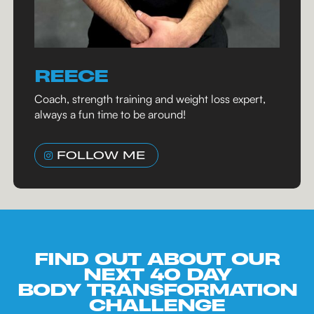
REECE
Coach, strength training and weight loss expert,
always a fun time to be around!
FOLLOW ME
FIND OUT ABOUT OUR
NEXT 40 DAY
BODY TRANSFORMATION
CHALLENGE