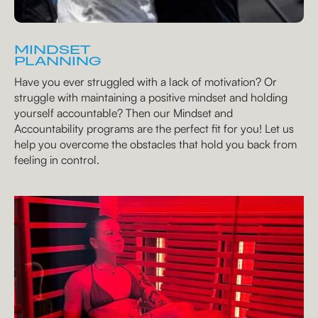
MINDSET
PLANNING
Have you ever struggled with a lack of motivation? Or
struggle with maintaining a positive mindset and holding
yourself accountable? Then our Mindset and
Accountability programs are the perfect fit for you! Let us
help you overcome the obstacles that hold you back from
feeling in control.