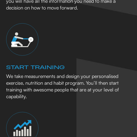
you will have all the information you need to make a
decision on how to move forward.
START TRAINING
We take measurements and design your personalised
exercise, nutrition and habit program. You’ll then start
training with awesome people that are at your level of
capability.