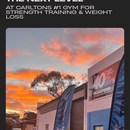
AT
CARLTONS #1 GYM FOR
STRENGTH TRAINING & WEIGHT
LOSS