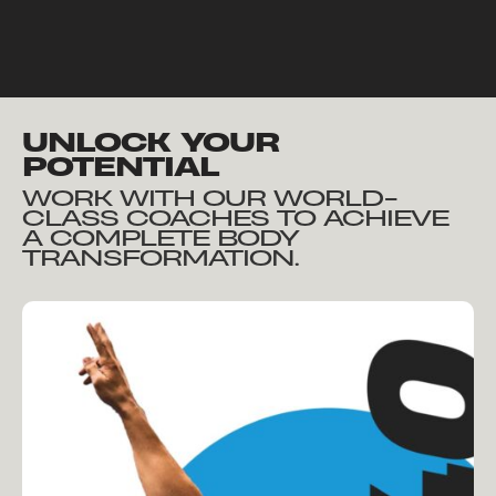
UNLOCK YOUR
POTENTIAL
WORK WITH OUR WORLD-
CLASS COACHES TO ACHIEVE
A COMPLETE BODY
TRANSFORMATION.