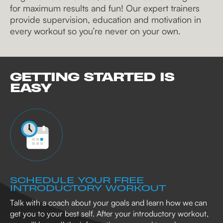
for maximum results and fun! Our expert trainers
provide supervision, education and motivation in
every workout so you’re never on your own.
GETTING STARTED IS
EASY
SCHEDULE YOUR FREE
INTRODUCTORY WORKOUT
Talk with a coach about your goals and learn how we can
get you to your best self. After your introductory workout,