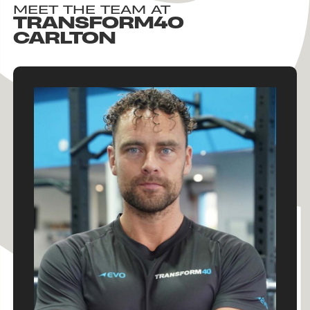
MEET THE TEAM AT
TRANSFORM40
CARLTON