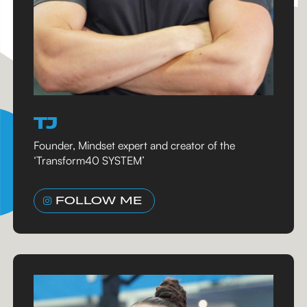
TJ
Founder, Mindset expert and creator of the
‘Transform40 SYSTEM’
FOLLOW ME