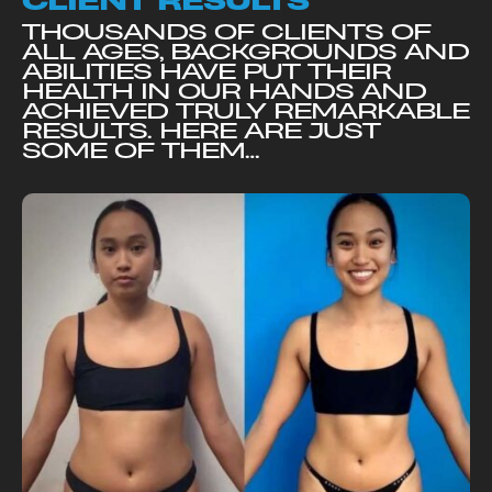
CLIENT RESULTS
THOUSANDS OF CLIENTS OF
ALL AGES, BACKGROUNDS AND
ABILITIES HAVE PUT THEIR
HEALTH IN OUR HANDS AND
ACHIEVED TRULY REMARKABLE
RESULTS. HERE ARE JUST
SOME OF THEM…