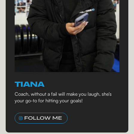
TIANA
Coach, without a fail will make you laugh, she’s
your go-to for hitting your goals!
FOLLOW ME