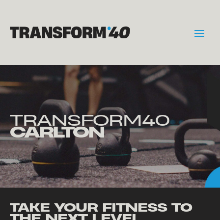
TRANSFORM40
CARLTON
TAKE YOUR FITNESS TO
THE NEXT LEVEL