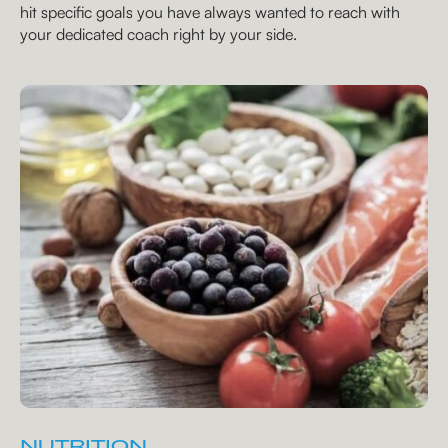
hit specific goals you have always wanted to reach with
your dedicated coach right by your side.
NUTRITION