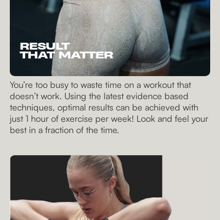
RESULT
THAT MATTER
You’re too busy to waste time on a workout that
doesn’t work. Using the latest evidence based
techniques, optimal results can be achieved with
just 1 hour of exercise per week! Look and feel your
best in a fraction of the time.