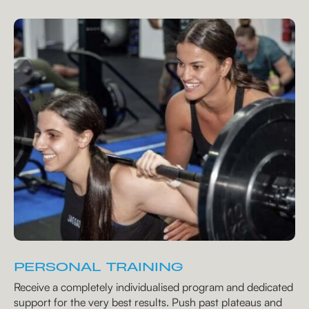
PERSONAL TRAINING
Receive a completely individualised program and dedicated
support for the very best results. Push past plateaus and