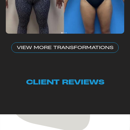
VIEW MORE TRANSFORMATIONS
CLIENT REVIEWS