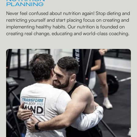
PLANNING
Never feel confused about nutrition again! Stop dieting and
restricting yourself and start placing focus on creating and
implementing healthy habits. Our nutrition is founded on
creating real change, educating and world-class coaching.