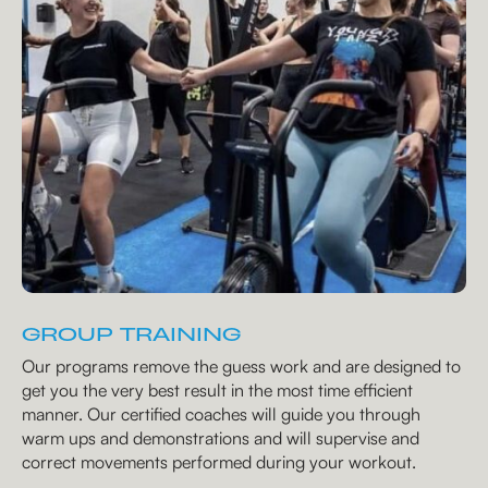
GROUP TRAINING
Our programs remove the guess work and are designed to
get you the very best result in the most time efficient
manner. Our certified coaches will guide you through
warm ups and demonstrations and will supervise and
correct movements performed during your workout.