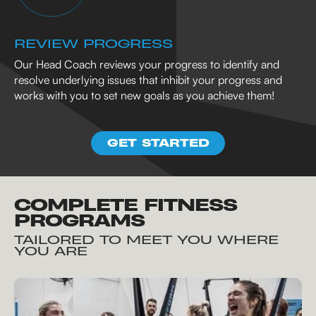
REVIEW PROGRESS
Our Head Coach reviews your progress to identify and
resolve underlying issues that inhibit your progress and
works with you to set new goals as you achieve them!
GET STARTED
COMPLETE FITNESS
PROGRAMS
TAILORED TO MEET YOU WHERE
YOU ARE