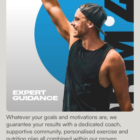
EXPERT
GUIDANCE
Whatever your goals and motivations are, we
guarantee your results with a dedicated coach,
supportive community, personalised exercise and
nutrition plan all combined within our proven