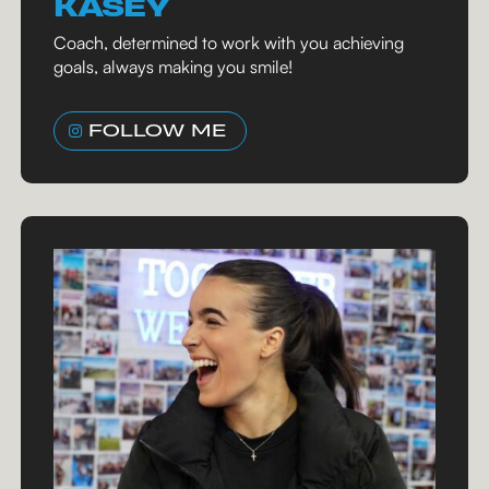
KASEY
Coach, determined to work with you achieving
goals, always making you smile!
FOLLOW ME