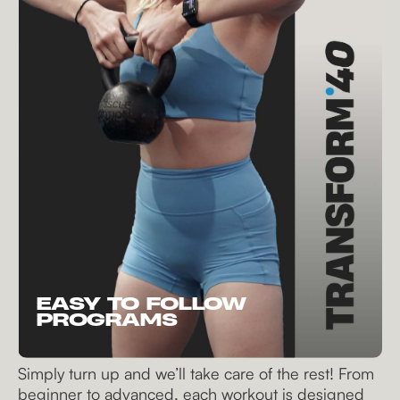
EASY TO FOLLOW
PROGRAMS
Simply turn up and we’ll take care of the rest! From
beginner to advanced, each workout is designed