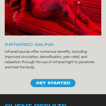
INFRARED SAUNA
Infrared saunas offer numerous benefits, including
improved circulation, detoxification, pain relief, and
relaxation through the use of infrared light to penetrate
and heat the body.
GET STARTED