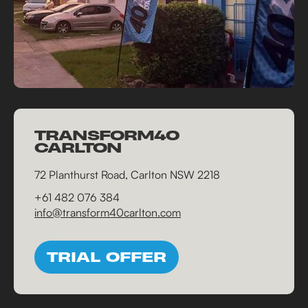
TRANSFORM40
CARLTON
72 Planthurst Road, Carlton NSW 2218
+61 482 076 384
info@transform40carlton.com
TRIAL OFFER