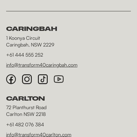
CARINGBAH
1 Koonya Circuit
Caringbah, NSW 2229
+61 444 555 252
info@transform40caringbah.com
CARLTON
72 Planthurst Road
Carlton NSW 2218
+61 482 076 384
info@transform40carlton.com