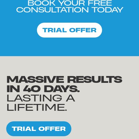
BOOK YOUR FREE
CONSULTATION TODAY
TRIAL OFFER
MASSIVE RESULTS
IN 40 DAYS.
LASTING A
LIFETIME.
TRIAL OFFER