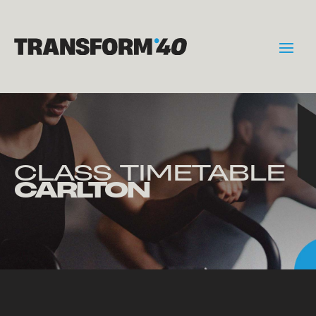
CLASS TIMETABLE
CARLTON