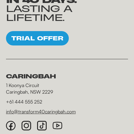
LASTING A
LIFETIME.
TRIAL OFFER
CARINGBAH
1 Koonya Circuit
Caringbah, NSW 2229
+61 444 555 252
info@transform40caringbah.com