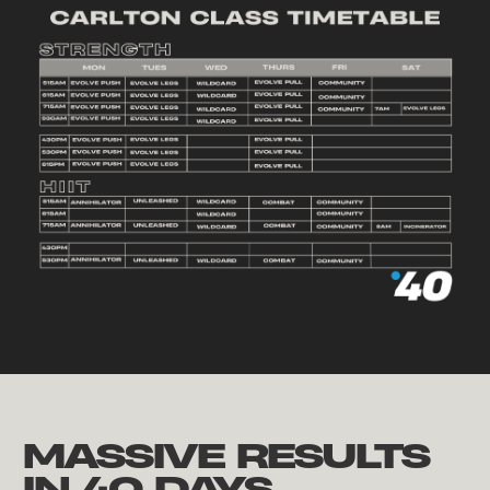
MASSIVE RESULTS
IN 40 DAYS.